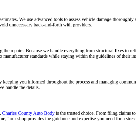
ed estimates. We use advanced tools to assess vehicle damage thoroughly
void unnecessary back-and-forth with providers.
 the repairs. Because we handle everything from structural fixes to re
o manufacturer standards while staying within the guidelines of their in
e. By keeping you informed throughout the process and managing commu
e handle the details.
,
Charles County Auto Body
is the trusted choice. From filing claims 
 me,” our shop provides the guidance and expertise you need for a stress