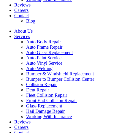
Reviews
Careers
Contact
Blog
About Us
Services
Auto Body Repair
Auto Frame Repair
Auto Glass Replacement
Auto Paint Service
Auto Vinyl Service
Auto Welding
Bumper & Windshield Replacement
Bumper to Bumper Collision Center
Collision Repair
Dent Repair
Fleet Collision Repair
Front End Collision Repair
Glass Replacement
Hail Damage Repair
Working With Insurance
Reviews
Careers
Contact