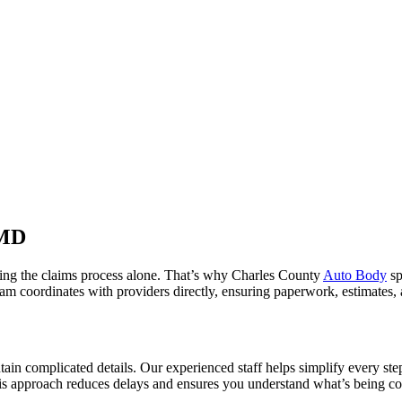
 MD
ating the claims process alone. That’s why Charles County
Auto Body
sp
am coordinates with providers directly, ensuring paperwork, estimates,
ain complicated details. Our experienced staff helps simplify every ste
is approach reduces delays and ensures you understand what’s being c