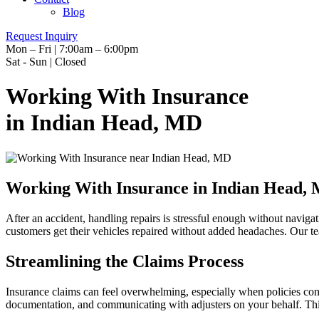
Blog
Request Inquiry
Mon – Fri | 7:00am – 6:00pm
Sat - Sun | Closed
Working With Insurance
in Indian Head, MD
Working With Insurance in Indian Head,
After an accident, handling repairs is stressful enough without navig
customers get their vehicles repaired without added headaches. Our te
Streamlining the Claims Process
Insurance claims can feel overwhelming, especially when policies cont
documentation, and communicating with adjusters on your behalf. Th