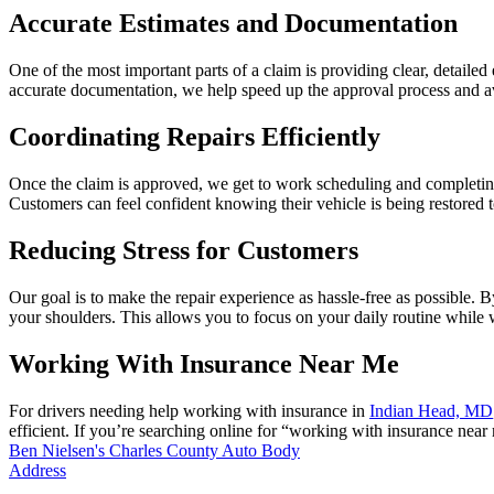
Accurate Estimates and Documentation
One of the most important parts of a claim is providing clear, detail
accurate documentation, we help speed up the approval process and a
Coordinating Repairs Efficiently
Once the claim is approved, we get to work scheduling and completing
Customers can feel confident knowing their vehicle is being restored t
Reducing Stress for Customers
Our goal is to make the repair experience as hassle-free as possibl
your shoulders. This allows you to focus on your daily routine while w
Working With Insurance Near Me
For drivers needing help working with insurance in
Indian Head, MD
efficient. If you’re searching online for “working with insurance near
Ben Nielsen's Charles County Auto Body
Address