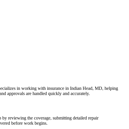
ecializes in working with insurance in Indian Head, MD, helping
 and approvals are handled quickly and accurately.
p by reviewing the coverage, submitting detailed repair
overed before work begins.