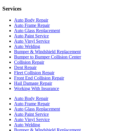
Services
Auto Body Repair
Auto Frame Repair
Auto Glass Replacement
Auto Paint Service
Auto Vinyl Service
Auto Welding
Bumper & Windshield Replacement
Bumper to Bumper Collision Center
Collision Repair
Dent Repair
Fleet Collision Repair
Front End Collision Repair
Hail Damage Repair
Working With Insurance
Auto Body Repair
Auto Frame Repair
Auto Glass Replacement
Auto Paint Service
Auto Vinyl Service
Auto Welding
Bumper & Windshield Replacement