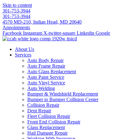
Skip to content
301-753-3944
301-753-3944
4570 MD-210, Indian Head, MD 20640
Appointments
Facebook
Instagram
X-twitter-square
Linkedin
Google
About Us
Services
Auto Body Repair
Auto Frame Repair
Auto Glass Replacement
Auto Paint Service
Auto Vinyl Service
Auto Welding
Bumper & Windshield Replacement
Bumper to Bumper Collision Center
Collision Repair
Dent Repair
Fleet Collision Repair
Front End Collision Repair
Glass Replacement
Hail Damage Repair
Working With Insurance