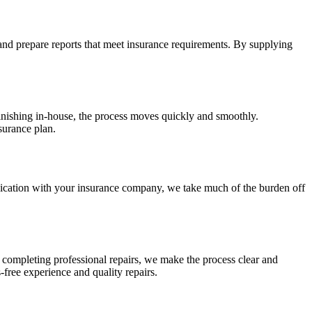
 and prepare reports that meet insurance requirements. By supplying
finishing in-house, the process moves quickly and smoothly.
surance plan.
nication with your insurance company, we take much of the burden off
to completing professional repairs, we make the process clear and
-free experience and quality repairs.