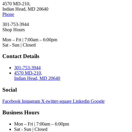
4570 MD-210,
Indian Head, MD 20640
Phone
301-753-3944
Shop Hours
Mon – Fri | 7:00am – 6:00pm
Sat - Sun | Closed
Contact Details
301-753-3944
4570 MD-210,
Indian Head, MD 20640
Social
Facebook
Instagram
X-twitter-square
Linkedin
Google
Business Hours
Mon – Fri | 7:00am – 6:00pm
Sat - Sun | Closed