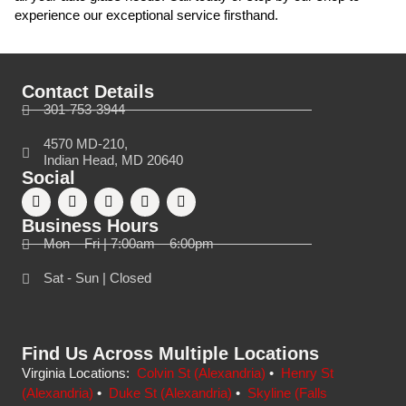
experience our exceptional service firsthand.
Contact Details
301-753-3944
4570 MD-210,
Indian Head, MD 20640
Social
Business Hours
Mon – Fri | 7:00am – 6:00pm
Sat - Sun | Closed
Find Us Across Multiple Locations
Virginia Locations:
Colvin St (Alexandria)
•
Henry St
(Alexandria)
•
Duke St (Alexandria)
•
Skyline (Falls