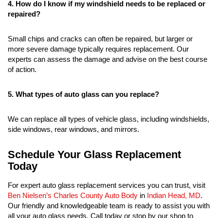
4. How do I know if my windshield needs to be replaced or
repaired?
Small chips and cracks can often be repaired, but larger or
more severe damage typically requires replacement. Our
experts can assess the damage and advise on the best course
of action.
5. What types of auto glass can you replace?
We can replace all types of vehicle glass, including windshields,
side windows, rear windows, and mirrors.
Schedule Your Glass Replacement
Today
For expert auto glass replacement services you can trust, visit
Ben Nielsen’s Charles County Auto Body
in
Indian Head, MD
.
Our friendly and knowledgeable team is ready to assist you with
all your auto glass needs. Call today or stop by our shop to