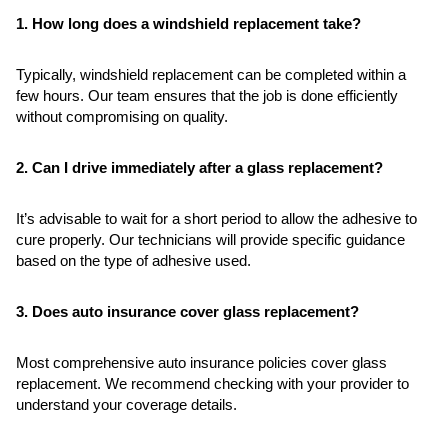
1. How long does a windshield replacement take?
Typically, windshield replacement can be completed within a
few hours. Our team ensures that the job is done efficiently
without compromising on quality.
2. Can I drive immediately after a glass replacement?
It’s advisable to wait for a short period to allow the adhesive to
cure properly. Our technicians will provide specific guidance
based on the type of adhesive used.
3. Does auto insurance cover glass replacement?
Most comprehensive auto insurance policies cover glass
replacement. We recommend checking with your provider to
understand your coverage details.