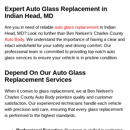
Expert Auto Glass Replacement in
Indian Head, MD
Are you in need of reliable
auto glass replacement
in Indian
Head, MD? Look no further than Ben Nielsen’s Charles County
Auto Body
. We understand the importance of having a clear and
intact windshield for your safety and driving comfort. Our
professional team is committed to providing top-notch auto
glass services to ensure your vehicle is in pristine condition.
Depend On Our Auto Glass
Replacement Services
When it comes to glass replacement, we at Ben Nielsen’s
Charles County Auto Body prioritize quality and customer
satisfaction. Our experienced technicians handle each vehicle
with precision and care, ensuring that every glass replacement
is performed to the highest standards.