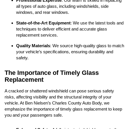
Professional Expertise
: Our team is skilled in replacing
all types of auto glass, including windshields, side
windows, and rear windows.
State-of-the-Art Equipment
: We use the latest tools and
techniques to deliver efficient and accurate glass
replacement services.
Quality Materials
: We source high-quality glass to match
your vehicle’s specifications, ensuring durability and
safety.
The Importance of Timely Glass
Replacement
A cracked or shattered windshield can pose serious safety
risks, affecting visibility and the structural integrity of your
vehicle. At Ben Nielsen’s Charles County Auto Body, we
emphasize the importance of timely glass replacement to keep
you and your passengers safe.