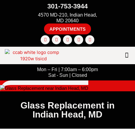
301-753-3944
4570 MD-210, Indian Head,
MD 20640
APPOINTMENTS
Mon – Fri | 7:00am – 6:00pm
Sat - Sun | Closed
Glass Replacement in
Indian Head, MD