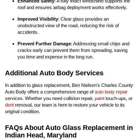
Enhanced Safety
: A fully intact windshield supports the
roof and ensures airbag deployment works effectively.
Improved Visibility
: Clear glass provides an
unobstructed view of the road, reducing the risk of
accidents.
Prevent Further Damage
: Addressing small chips and
cracks early can prevent them from spreading, saving
you time and expense in the long run.
Additional Auto Body Services
In addition to glass replacement, Ben Nielsen’s Charles County
Auto Body offers a comprehensive range of
auto body repair
services. Whether you need collision repair,
paint
touch-ups, or
dent
removal, our team is here to restore your vehicle to its
original condition.
FAQs About Auto Glass Replacement in
Indian Head, Maryland