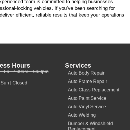
experienced team is committed to helping businesses
sional-looking vehicles. If you’ve been searching for
deliver efficient, reliable results that keep your operations
ess Hours
Services
– Fri | 7:00am – 6:00pm
Auto Body Repair
Auto Frame Repair
- Sun | Closed
Auto Glass Replacement
Auto Paint Service
Auto Vinyl Service
Auto Welding
Bumper & Windshield
Replacement