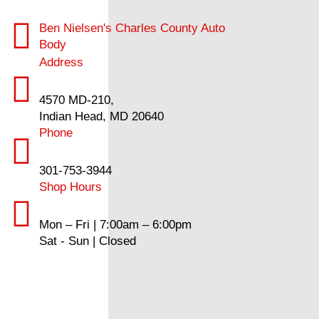
Ben Nielsen's Charles County Auto
Body
Address
4570 MD-210,
Indian Head, MD 20640
Phone
301-753-3944
Shop Hours
Mon – Fri | 7:00am – 6:00pm
Sat - Sun | Closed