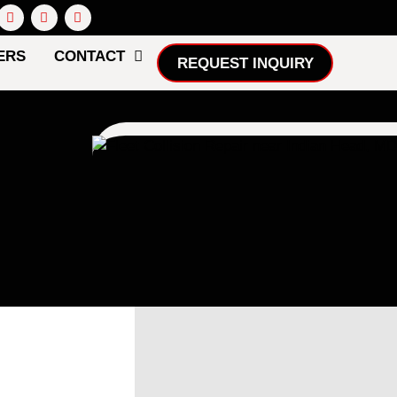
ERS
CONTACT
REQUEST INQUIRY