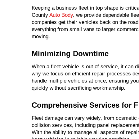
Keeping a business fleet in top shape is critic
County
Auto Body
, we provide dependable fle
companies get their vehicles back on the road 
everything from small vans to larger commercial
moving.
Minimizing Downtime
When a fleet vehicle is out of service, it can
why we focus on efficient repair processes d
handle multiple vehicles at once, ensuring yo
quickly without sacrificing workmanship.
Comprehensive Services for F
Fleet damage can vary widely, from cosmetic d
collision services, including panel replacement,
With the ability to manage all aspects of repair