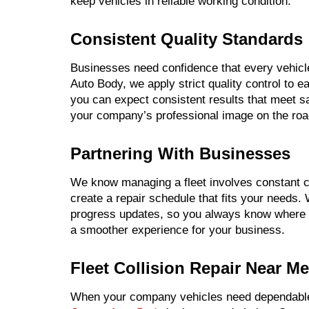
keep vehicles in reliable working condition.
Consistent Quality Standards
Businesses need confidence that every vehicle
Auto Body, we apply strict quality control to e
you can expect consistent results that meet s
your company’s professional image on the roa
Partnering With Businesses
We know managing a fleet involves constant co
create a repair schedule that fits your needs.
progress updates, so you always know where 
a smoother experience for your business.
Fleet Collision Repair Near Me
When your company vehicles need dependable f