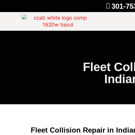
301-75
Fleet Col
Indi
Fleet Collision Repair in Indi