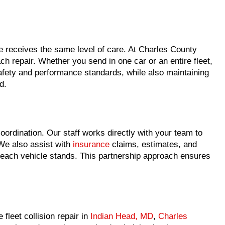
 receives the same level of care. At Charles County
ach repair. Whether you send in one car or an entire fleet,
afety and performance standards, while also maintaining
d.
ordination. Our staff works directly with your team to
 We also assist with
insurance
claims, estimates, and
each vehicle stands. This partnership approach ensures
leet collision repair in
Indian Head, MD
,
Charles