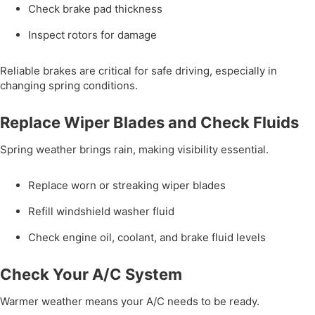
Check brake pad thickness
Inspect rotors for damage
Reliable brakes are critical for safe driving, especially in
changing spring conditions.
Replace Wiper Blades and Check Fluids
Spring weather brings rain, making visibility essential.
Replace worn or streaking wiper blades
Refill windshield washer fluid
Check engine oil, coolant, and brake fluid levels
Check Your A/C System
Warmer weather means your A/C needs to be ready.