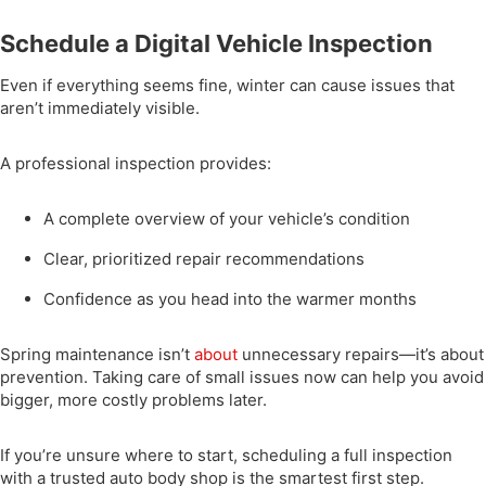
Schedule a Digital Vehicle Inspection
Even if everything seems fine, winter can cause issues that
aren’t immediately visible.
A professional inspection provides:
A complete overview of your vehicle’s condition
Clear, prioritized repair recommendations
Confidence as you head into the warmer months
Spring maintenance isn’t
about
unnecessary repairs—it’s about
prevention. Taking care of small issues now can help you avoid
bigger, more costly problems later.
If you’re unsure where to start, scheduling a full inspection
with a trusted auto body shop is the smartest first step.