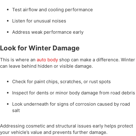
Test airflow and cooling performance
Listen for unusual noises
Address weak performance early
Look for Winter Damage
This is where an
auto body
shop can make a difference. Winter
can leave behind hidden or visible damage.
Check for paint chips, scratches, or rust spots
Inspect for dents or minor body damage from road debris
Look underneath for signs of corrosion caused by road
salt
Addressing cosmetic and structural issues early helps protect
your vehicle’s value and prevents further damage.