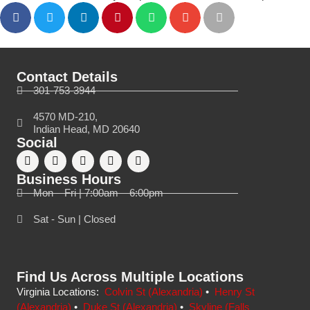
Contact Details
301-753-3944
4570 MD-210,
Indian Head, MD 20640
Social
Business Hours
Mon – Fri | 7:00am – 6:00pm
Sat - Sun | Closed
Find Us Across Multiple Locations
Virginia Locations:
Colvin St (Alexandria)
•
Henry St
(Alexandria)
•
Duke St (Alexandria)
•
Skyline (Falls