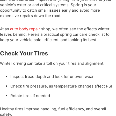
vehicle’s exterior and critical systems. Spring is your
opportunity to catch small issues early and avoid more
expensive repairs down the road.
At an
auto body repair
shop, we often see the effects winter
leaves behind. Here’s a practical spring car care checklist to
keep your vehicle safe, efficient, and looking its best.
Check Your Tires
Winter driving can take a toll on your tires and alignment.
Inspect tread depth and look for uneven wear
Check tire pressure, as temperature changes affect PSI
Rotate tires if needed
Healthy tires improve handling, fuel efficiency, and overall
safety.