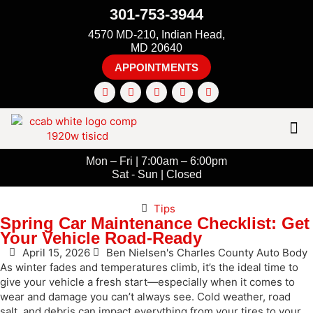
301-753-3944
4570 MD-210, Indian Head,
MD 20640
APPOINTMENTS
Mon – Fri | 7:00am – 6:00pm
Sat - Sun | Closed
Tips
Spring Car Maintenance Checklist: Get
Your Vehicle Road-Ready
April 15, 2026
Ben Nielsen's Charles County Auto Body
As winter fades and temperatures climb, it’s the ideal time to
give your vehicle a fresh start—especially when it comes to
wear and damage you can’t always see. Cold weather, road
salt, and debris can impact everything from your tires to your