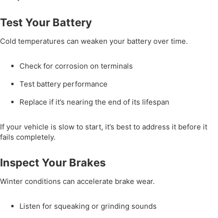
Test Your Battery
Cold temperatures can weaken your battery over time.
Check for corrosion on terminals
Test battery performance
Replace if it’s nearing the end of its lifespan
If your vehicle is slow to start, it’s best to address it before it
fails completely.
Inspect Your Brakes
Winter conditions can accelerate brake wear.
Listen for squeaking or grinding sounds