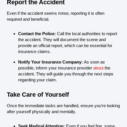
Report the Accident
Even if the accident seems minor, reporting it is often
required and beneficial.
Contact the Police:
Call the local authorities to report
the accident. They will document the scene and
provide an official report, which can be essential for
insurance claims.
Notify Your Insurance Company:
As soon as
possible, inform your insurance provider
about
the
accident. They will guide you through the next steps
regarding your claim.
Take Care of Yourself
Once the immediate tasks are handled, ensure you’re looking
after yourself physically and mentally.
Seek Medical Attention:
Even if you feel fine, some