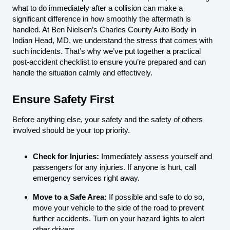
what to do immediately after a collision can make a
significant difference in how smoothly the aftermath is
handled. At Ben Nielsen’s Charles County Auto Body in
Indian Head, MD, we understand the stress that comes with
such incidents. That’s why we’ve put together a practical
post-accident checklist to ensure you’re prepared and can
handle the situation calmly and effectively.
Ensure Safety First
Before anything else, your safety and the safety of others
involved should be your top priority.
Check for Injuries:
Immediately assess yourself and
passengers for any injuries. If anyone is hurt, call
emergency services right away.
Move to a Safe Area:
If possible and safe to do so,
move your vehicle to the side of the road to prevent
further accidents. Turn on your hazard lights to alert
other drivers.