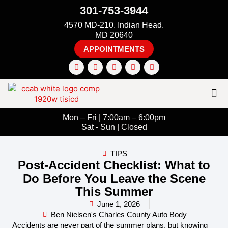
301-753-3944
4570 MD-210, Indian Head,
MD 20640
APPOINTMENTS
Mon – Fri | 7:00am – 6:00pm
Sat - Sun | Closed
TIPS
Post-Accident Checklist: What to
Do Before You Leave the Scene
This Summer
June 1, 2026
Ben Nielsen's Charles County Auto Body
Accidents are never part of the summer plans, but knowing