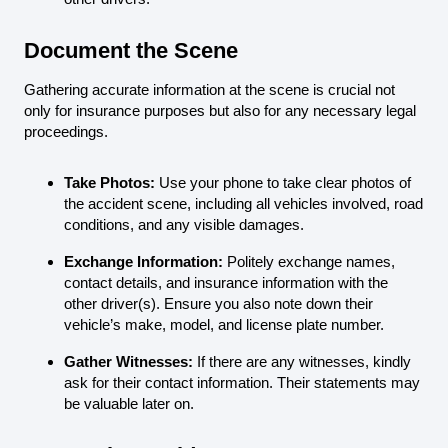
Document the Scene
Gathering accurate information at the scene is crucial not
only for insurance purposes but also for any necessary legal
proceedings.
Take Photos:
Use your phone to take clear photos of
the accident scene, including all vehicles involved, road
conditions, and any visible damages.
Exchange Information:
Politely exchange names,
contact details, and insurance information with the
other driver(s). Ensure you also note down their
vehicle’s make, model, and license plate number.
Gather Witnesses:
If there are any witnesses, kindly
ask for their contact information. Their statements may
be valuable later on.