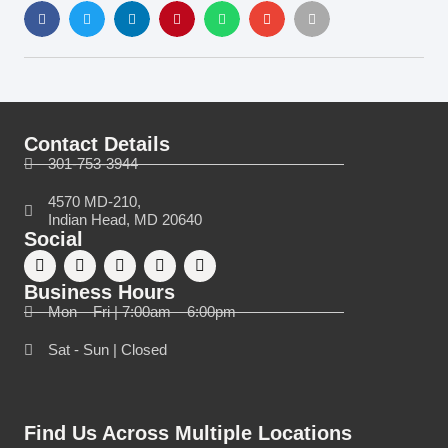
Contact Details
301-753-3944
4570 MD-210,
Indian Head, MD 20640
Social
Business Hours
Mon – Fri | 7:00am – 6:00pm
Sat - Sun | Closed
Find Us Across Multiple Locations