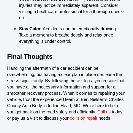
injuries may not be immediately apparent. Consider
visiting a healthcare professional for a thorough check-
up.
Stay Calm:
Accidents can be emotionally draining.
Take a moment to breathe deeply and relax once
everything is under control.
Final Thoughts
Handling the aftermath of a car accident can be
overwhelming, but having a clear plan in place can ease the
stress significantly. By following these steps, you ensure that
you have all the necessary information and support for a
smoother recovery process. When it comes to repairing your
vehicle, trust the experienced team at Ben Nielsen’s Charles
County Auto Body in Indian Head, MD. We’re here to help
you get back on the road safely and efficiently.
Call us
today
or pay us a visit to discuss your
collision repair
needs.